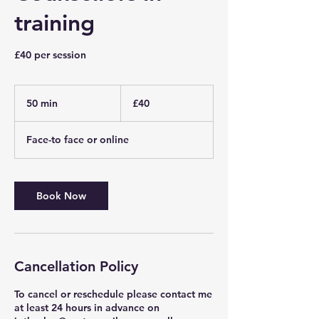
training
£40 per session
40
British
50 min
5
£40
pounds
0
m
Face-to face or online
i
n
Book Now
Cancellation Policy
To cancel or reschedule please contact me
at least 24 hours in advance on