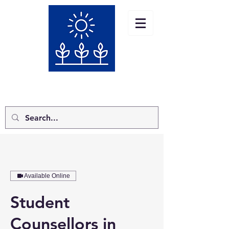
Jo Thacker Counselling MBACP
TEL:
07732775387
Available Online
Student
Counsellors in